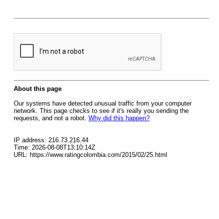
About this page
Our systems have detected unusual traffic from your computer
network. This page checks to see if it's really you sending the
requests, and not a robot.
Why did this happen?
IP address: 216.73.216.44
Time: 2026-08-08T13:10:14Z
URL: https://www.ratingcolombia.com/2015/02/25.html